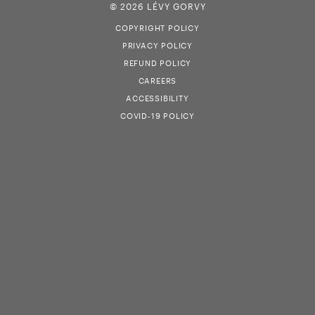
© 2026 LÉVY GORVY
COPYRIGHT POLICY
PRIVACY POLICY
REFUND POLICY
CAREERS
ACCESSIBILITY
COVID-19 POLICY