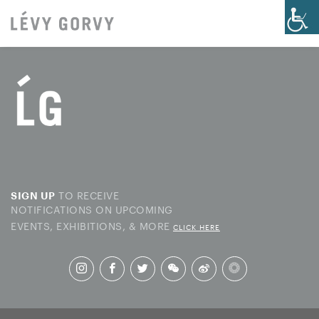
TO RECEIVE
SIGN UP
NOTIFICATIONS ON UPCOMING
EVENTS, EXHIBITIONS, & MORE
CLICK HERE