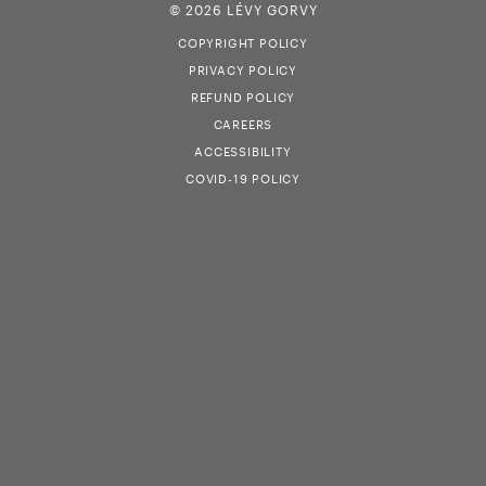
© 2026 LÉVY GORVY
COPYRIGHT POLICY
PRIVACY POLICY
REFUND POLICY
CAREERS
ACCESSIBILITY
COVID-19 POLICY