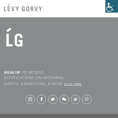
TO RECEIVE
SIGN UP
NOTIFICATIONS ON UPCOMING
EVENTS, EXHIBITIONS, & MORE
CLICK HERE