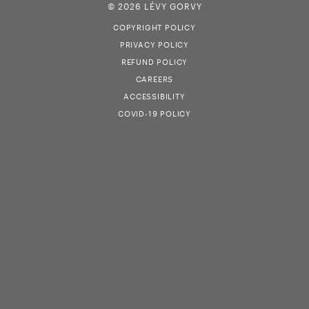
© 2026 LÉVY GORVY
COPYRIGHT POLICY
PRIVACY POLICY
REFUND POLICY
CAREERS
ACCESSIBILITY
COVID-19 POLICY