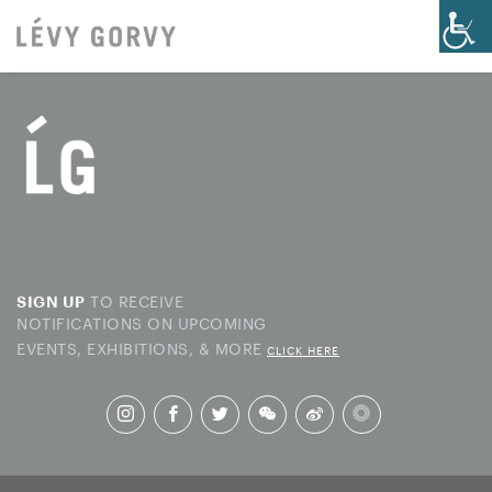
TO RECEIVE
SIGN UP
NOTIFICATIONS ON UPCOMING
EVENTS, EXHIBITIONS, & MORE
CLICK HERE