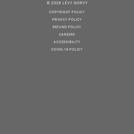
© 2026 LÉVY GORVY
COPYRIGHT POLICY
PRIVACY POLICY
REFUND POLICY
CAREERS
ACCESSIBILITY
COVID-19 POLICY