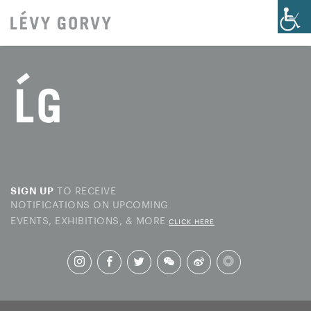
TO RECEIVE
SIGN UP
NOTIFICATIONS ON UPCOMING
EVENTS, EXHIBITIONS, & MORE
CLICK HERE