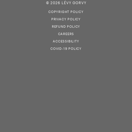
© 2026 LÉVY GORVY
COPYRIGHT POLICY
PRIVACY POLICY
REFUND POLICY
CAREERS
ACCESSIBILITY
COVID-19 POLICY