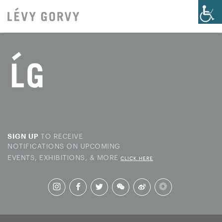
TO RECEIVE
SIGN UP
NOTIFICATIONS ON UPCOMING
EVENTS, EXHIBITIONS, & MORE
CLICK HERE