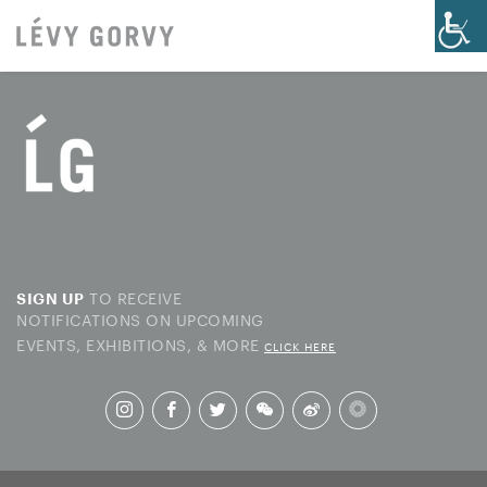
TO RECEIVE
SIGN UP
NOTIFICATIONS ON UPCOMING
EVENTS, EXHIBITIONS, & MORE
CLICK HERE