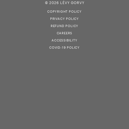
© 2026 LÉVY GORVY
COPYRIGHT POLICY
PRIVACY POLICY
REFUND POLICY
CAREERS
ACCESSIBILITY
COVID-19 POLICY