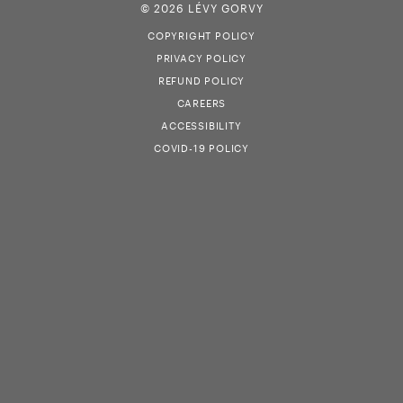
© 2026 LÉVY GORVY
COPYRIGHT POLICY
PRIVACY POLICY
REFUND POLICY
CAREERS
ACCESSIBILITY
COVID-19 POLICY