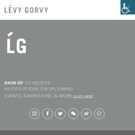
TO RECEIVE
SIGN UP
NOTIFICATIONS ON UPCOMING
EVENTS, EXHIBITIONS, & MORE
CLICK HERE