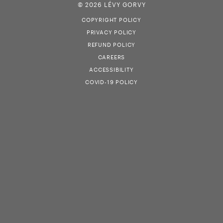
© 2026 LÉVY GORVY
COPYRIGHT POLICY
PRIVACY POLICY
REFUND POLICY
CAREERS
ACCESSIBILITY
COVID-19 POLICY