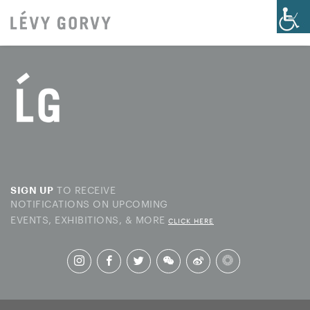
TO RECEIVE
SIGN UP
NOTIFICATIONS ON UPCOMING
EVENTS, EXHIBITIONS, & MORE
CLICK HERE