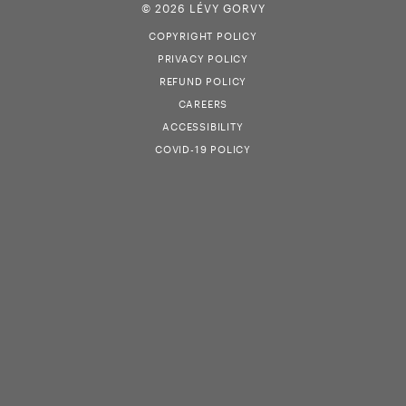
© 2026 LÉVY GORVY
COPYRIGHT POLICY
PRIVACY POLICY
REFUND POLICY
CAREERS
ACCESSIBILITY
COVID-19 POLICY