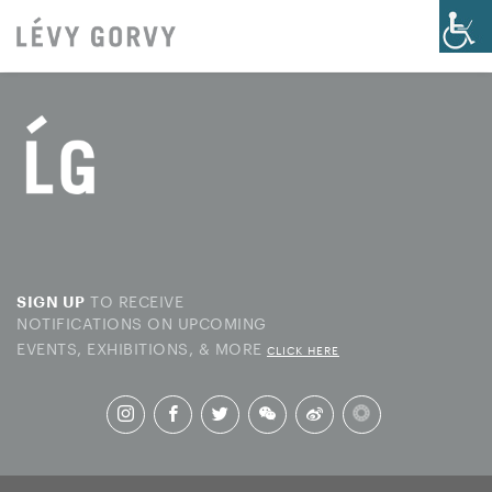
TO RECEIVE
SIGN UP
NOTIFICATIONS ON UPCOMING
EVENTS, EXHIBITIONS, & MORE
CLICK HERE