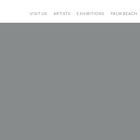
VISIT US
ARTISTS
EXHIBITIONS
PALM BEACH
IONS
ART FAIRS
PRESS
HAPPENINGS
SIGN UP