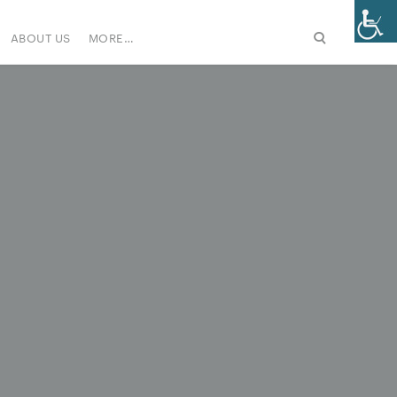
ABOUT US
MORE…