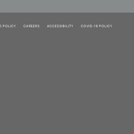
D POLICY
CAREERS
ACCESSIBILITY
COVID-19 POLICY