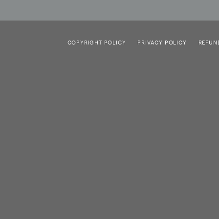
COPYRIGHT POLICY
PRIVACY POLICY
REFUN