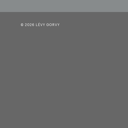
© 2026 LÉVY GORVY