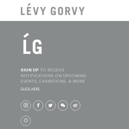
LOCAT
TO RECEIVE
SIGN UP
NOTIFICATIONS ON UPCOMING
EVENTS, EXHIBITIONS, & MORE
CLICK HERE