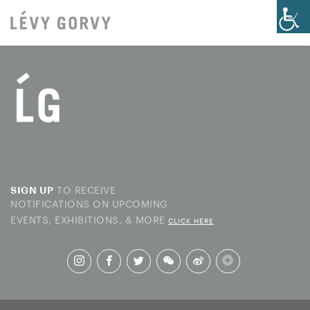
TO RECEIVE
SIGN UP
NOTIFICATIONS ON UPCOMING
EVENTS, EXHIBITIONS, & MORE
CLICK HERE