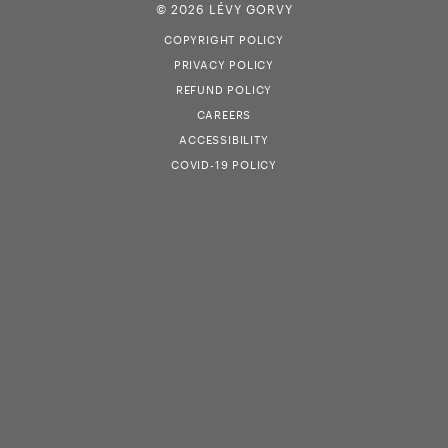
© 2026 LÉVY GORVY
COPYRIGHT POLICY
PRIVACY POLICY
REFUND POLICY
CAREERS
ACCESSIBILITY
COVID-19 POLICY