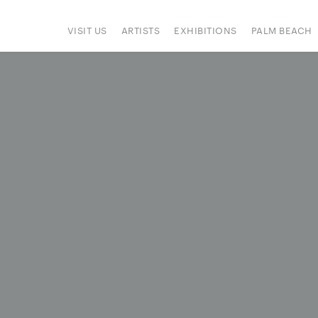
VISIT US
ARTISTS
EXHIBITIONS
PALM BEACH
IONS
ART FAIRS
PRESS
HAPPENINGS
SIGN UP