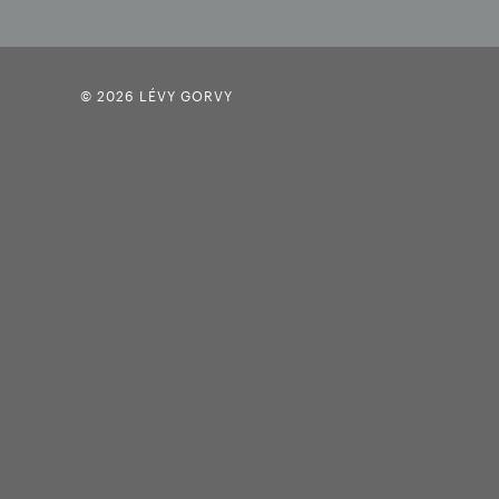
© 2026 LÉVY GORVY