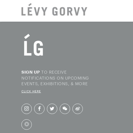
LOCAT
TO RECEIVE
SIGN UP
NOTIFICATIONS ON UPCOMING
EVENTS, EXHIBITIONS, & MORE
CLICK HERE