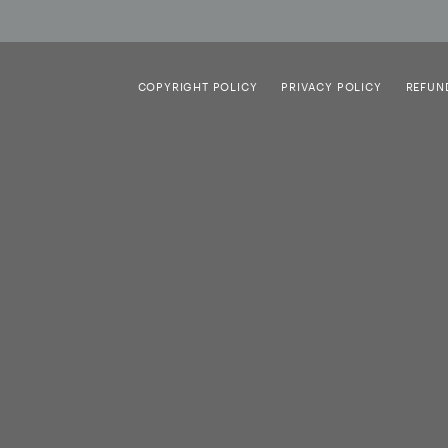
COPYRIGHT POLICY
PRIVACY POLICY
REFUN