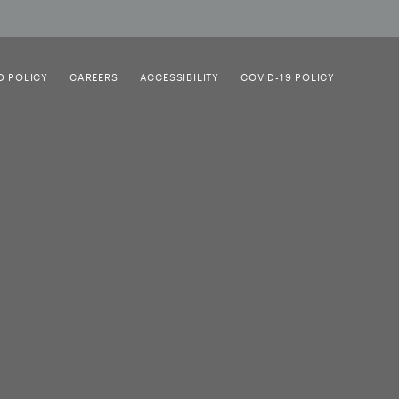
D POLICY
CAREERS
ACCESSIBILITY
COVID-19 POLICY