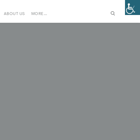
ABOUT US
MORE…