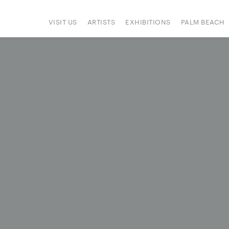
VISIT US
ARTISTS
EXHIBITIONS
PALM BEACH
IONS
ART FAIRS
PRESS
HAPPENINGS
SIGN UP