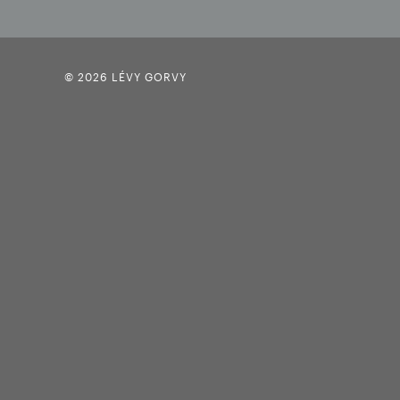
© 2026 LÉVY GORVY