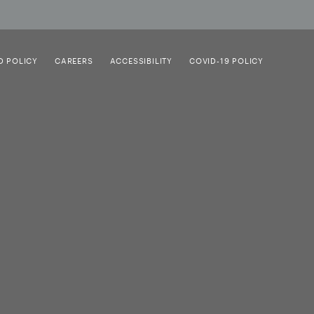
D POLICY
CAREERS
ACCESSIBILITY
COVID-19 POLICY