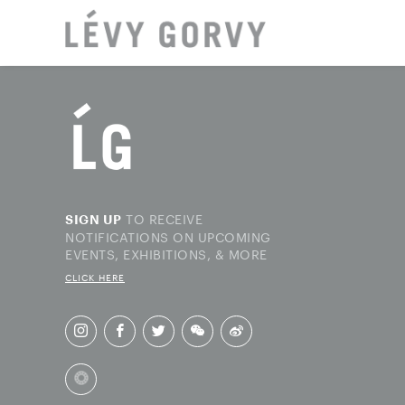
LOCAT
TO RECEIVE
SIGN UP
NOTIFICATIONS ON UPCOMING
EVENTS, EXHIBITIONS, & MORE
CLICK HERE