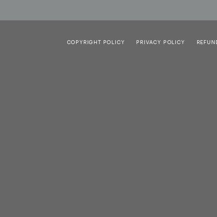
COPYRIGHT POLICY
PRIVACY POLICY
REFUN