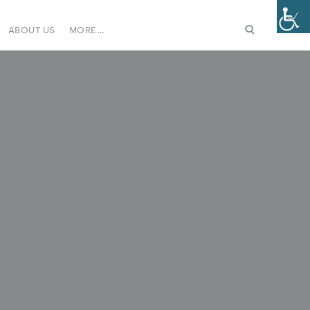
ABOUT US
MORE…