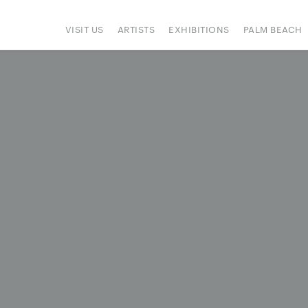
VISIT US
ARTISTS
EXHIBITIONS
PALM BEACH
IONS
ART FAIRS
PRESS
HAPPENINGS
SIGN UP