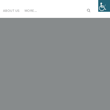
ABOUT US
MORE…