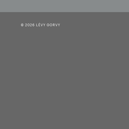
© 2026 LÉVY GORVY