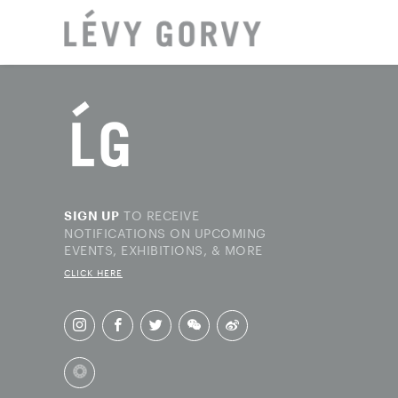
LOCAT
TO RECEIVE
SIGN UP
NOTIFICATIONS ON UPCOMING
EVENTS, EXHIBITIONS, & MORE
CLICK HERE