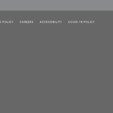
D POLICY
CAREERS
ACCESSIBILITY
COVID-19 POLICY