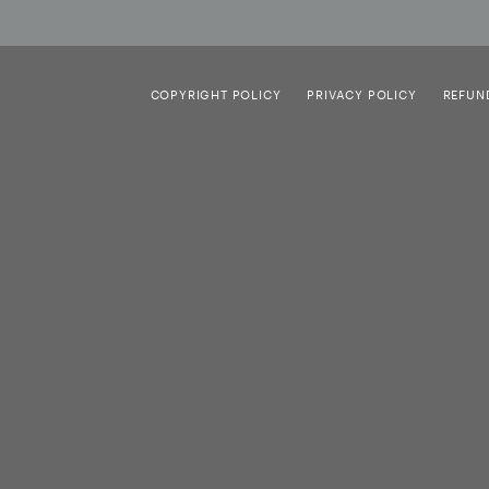
COPYRIGHT POLICY
PRIVACY POLICY
REFUN