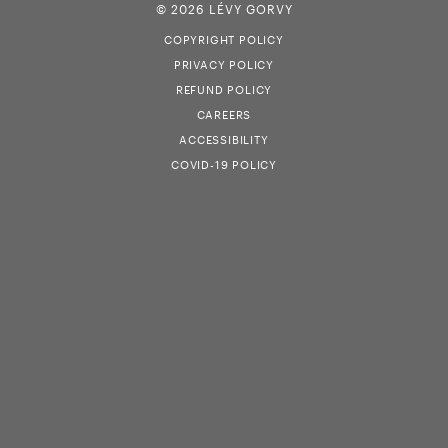
© 2026 LÉVY GORVY
COPYRIGHT POLICY
PRIVACY POLICY
REFUND POLICY
CAREERS
ACCESSIBILITY
COVID-19 POLICY