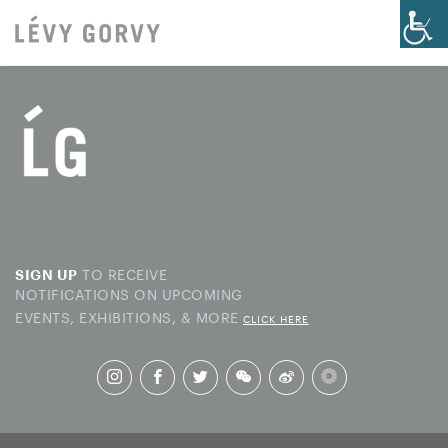
TO RECEIVE
SIGN UP
NOTIFICATIONS ON UPCOMING
EVENTS, EXHIBITIONS, & MORE
CLICK HERE