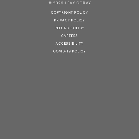
© 2026 LÉVY GORVY
COPYRIGHT POLICY
PRIVACY POLICY
REFUND POLICY
CAREERS
ACCESSIBILITY
COVID-19 POLICY