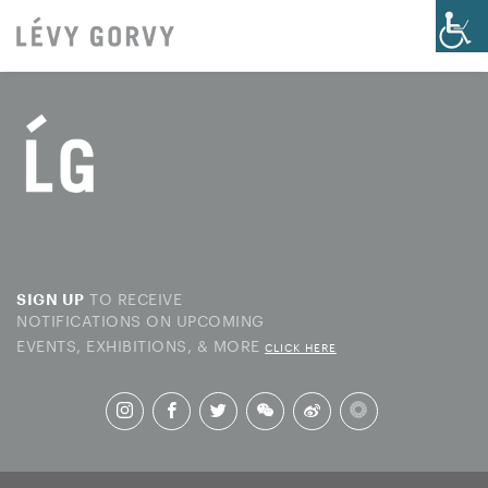
TO RECEIVE
SIGN UP
NOTIFICATIONS ON UPCOMING
EVENTS, EXHIBITIONS, & MORE
CLICK HERE