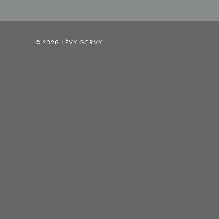
© 2026 LÉVY GORVY