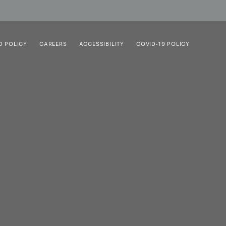
D POLICY
CAREERS
ACCESSIBILITY
COVID-19 POLICY