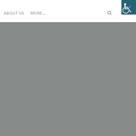
ABOUT US
MORE…