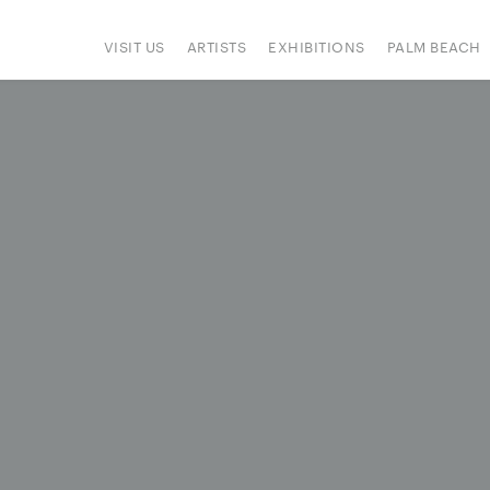
VISIT US
ARTISTS
EXHIBITIONS
PALM BEACH
IONS
ART FAIRS
PRESS
HAPPENINGS
SIGN UP