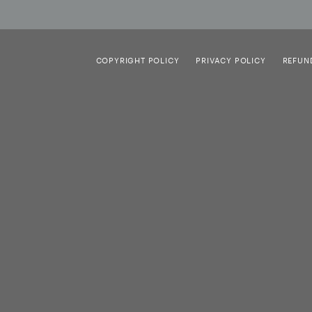
COPYRIGHT POLICY
PRIVACY POLICY
REFUN