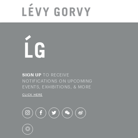
LOCAT
TO RECEIVE
SIGN UP
NOTIFICATIONS ON UPCOMING
EVENTS, EXHIBITIONS, & MORE
CLICK HERE