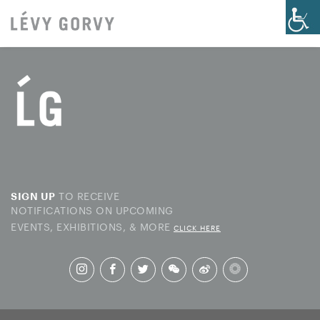
TO RECEIVE
SIGN UP
NOTIFICATIONS ON UPCOMING
EVENTS, EXHIBITIONS, & MORE
CLICK HERE