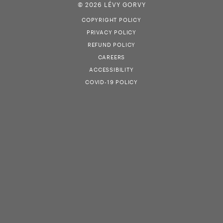
© 2026 LÉVY GORVY
COPYRIGHT POLICY
PRIVACY POLICY
REFUND POLICY
CAREERS
ACCESSIBILITY
COVID-19 POLICY