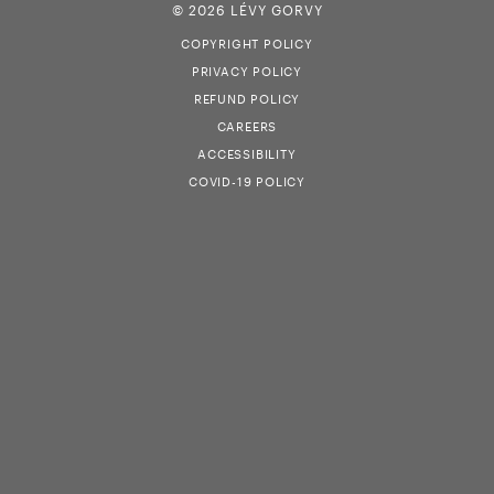
© 2026 LÉVY GORVY
COPYRIGHT POLICY
PRIVACY POLICY
REFUND POLICY
CAREERS
ACCESSIBILITY
COVID-19 POLICY