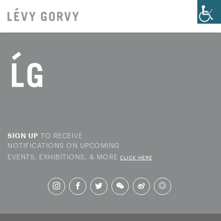
TO RECEIVE
SIGN UP
NOTIFICATIONS ON UPCOMING
EVENTS, EXHIBITIONS, & MORE
CLICK HERE