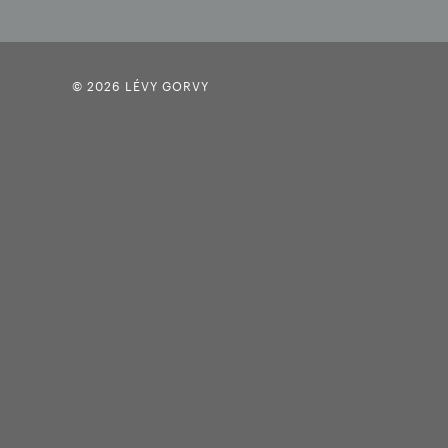
© 2026 LÉVY GORVY