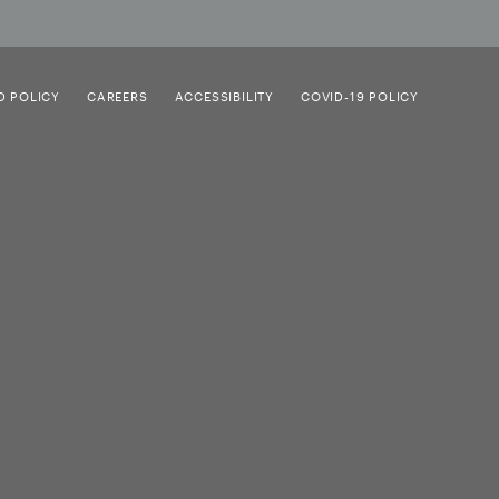
D POLICY
CAREERS
ACCESSIBILITY
COVID-19 POLICY