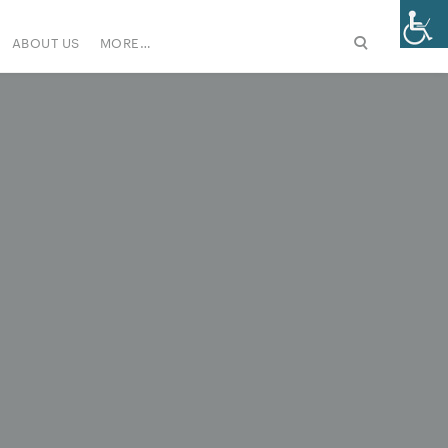
ABOUT US
MORE…