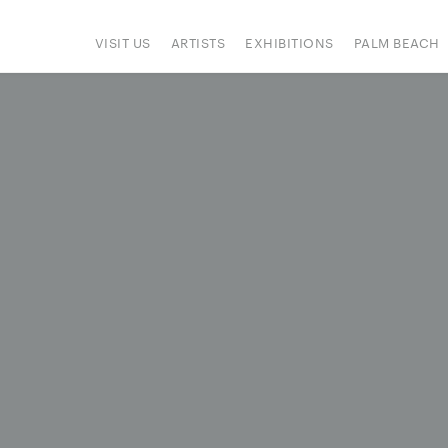
VISIT US
ARTISTS
EXHIBITIONS
PALM BEACH
IONS
ART FAIRS
PRESS
HAPPENINGS
SIGN UP