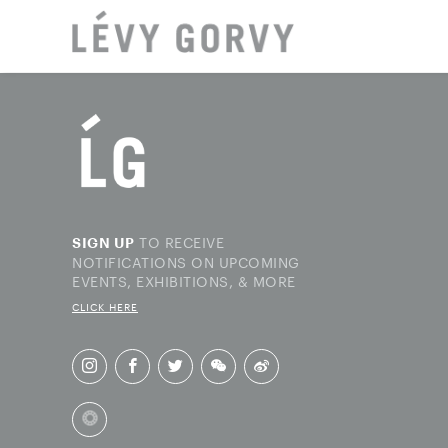
LOCAT
TO RECEIVE
SIGN UP
NOTIFICATIONS ON UPCOMING
EVENTS, EXHIBITIONS, & MORE
CLICK HERE