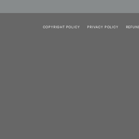
COPYRIGHT POLICY
PRIVACY POLICY
REFUN