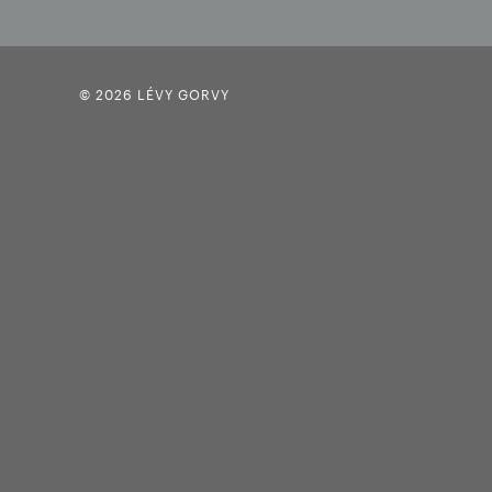
© 2026 LÉVY GORVY