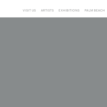
VISIT US
ARTISTS
EXHIBITIONS
PALM BEACH
IONS
ART FAIRS
PRESS
HAPPENINGS
SIGN UP