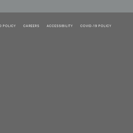
D POLICY
CAREERS
ACCESSIBILITY
COVID-19 POLICY