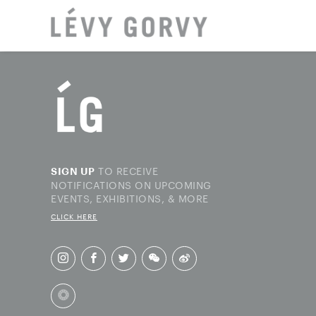
LOCAT
TO RECEIVE
SIGN UP
NOTIFICATIONS ON UPCOMING
EVENTS, EXHIBITIONS, & MORE
CLICK HERE