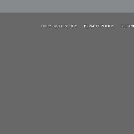
COPYRIGHT POLICY
PRIVACY POLICY
REFUN