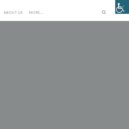
ABOUT US
MORE…