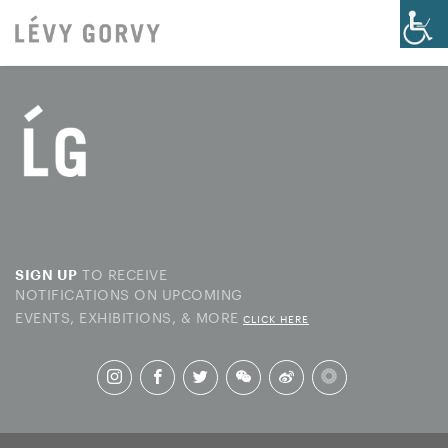
TO RECEIVE
SIGN UP
NOTIFICATIONS ON UPCOMING
EVENTS, EXHIBITIONS, & MORE
CLICK HERE