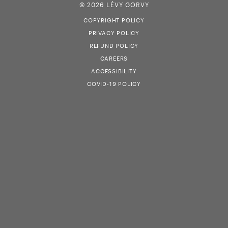
© 2026 LÉVY GORVY
COPYRIGHT POLICY
PRIVACY POLICY
REFUND POLICY
CAREERS
ACCESSIBILITY
COVID-19 POLICY