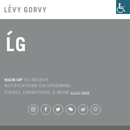
TO RECEIVE
SIGN UP
NOTIFICATIONS ON UPCOMING
EVENTS, EXHIBITIONS, & MORE
CLICK HERE