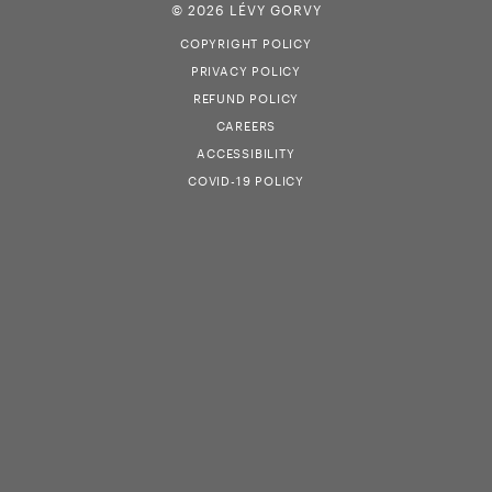
© 2026 LÉVY GORVY
COPYRIGHT POLICY
PRIVACY POLICY
REFUND POLICY
CAREERS
ACCESSIBILITY
COVID-19 POLICY