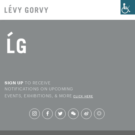
TO RECEIVE
SIGN UP
NOTIFICATIONS ON UPCOMING
EVENTS, EXHIBITIONS, & MORE
CLICK HERE