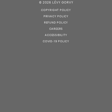
© 2026 LÉVY GORVY
COPYRIGHT POLICY
PRIVACY POLICY
REFUND POLICY
CAREERS
ACCESSIBILITY
COVID-19 POLICY