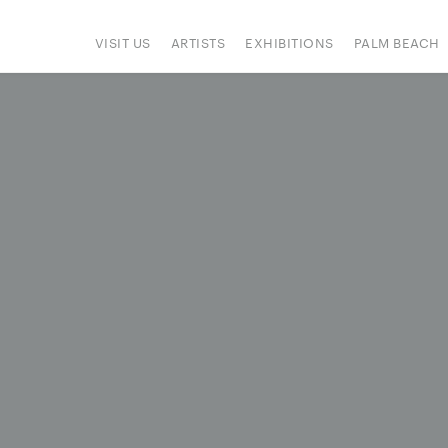
VISIT US
ARTISTS
EXHIBITIONS
PALM BEACH
IONS
ART FAIRS
PRESS
HAPPENINGS
SIGN UP