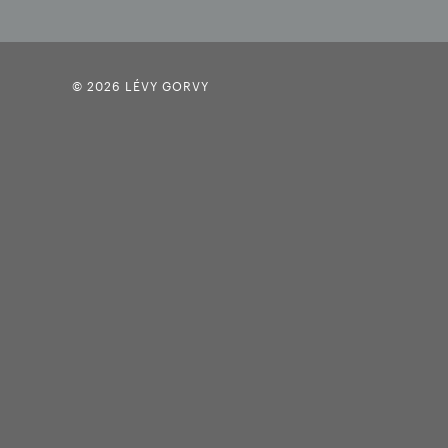
© 2026 LÉVY GORVY