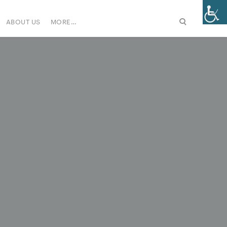
ABOUT US
MORE…