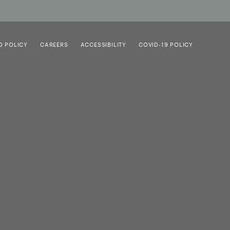
D POLICY
CAREERS
ACCESSIBILITY
COVID-19 POLICY