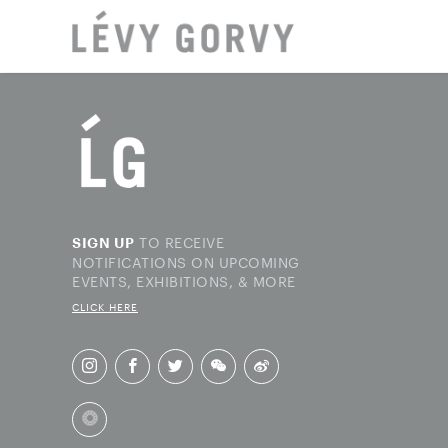
LOCAT
TO RECEIVE
SIGN UP
NOTIFICATIONS ON UPCOMING
EVENTS, EXHIBITIONS, & MORE
CLICK HERE