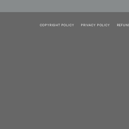
COPYRIGHT POLICY
PRIVACY POLICY
REFUN