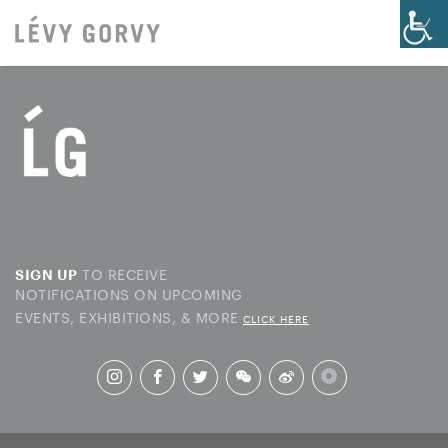
TO RECEIVE
SIGN UP
NOTIFICATIONS ON UPCOMING
EVENTS, EXHIBITIONS, & MORE
CLICK HERE