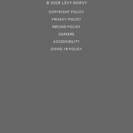
© 2026 LÉVY GORVY
COPYRIGHT POLICY
PRIVACY POLICY
REFUND POLICY
CAREERS
ACCESSIBILITY
COVID-19 POLICY