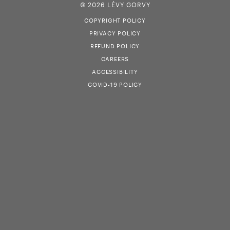
© 2026 LÉVY GORVY
COPYRIGHT POLICY
PRIVACY POLICY
REFUND POLICY
CAREERS
ACCESSIBILITY
COVID-19 POLICY