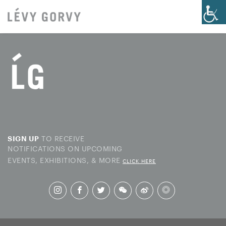
TO RECEIVE
SIGN UP
NOTIFICATIONS ON UPCOMING
EVENTS, EXHIBITIONS, & MORE
CLICK HERE