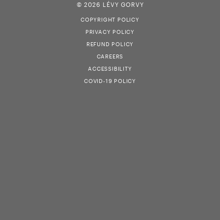
© 2026 LÉVY GORVY
COPYRIGHT POLICY
PRIVACY POLICY
REFUND POLICY
CAREERS
ACCESSIBILITY
COVID-19 POLICY