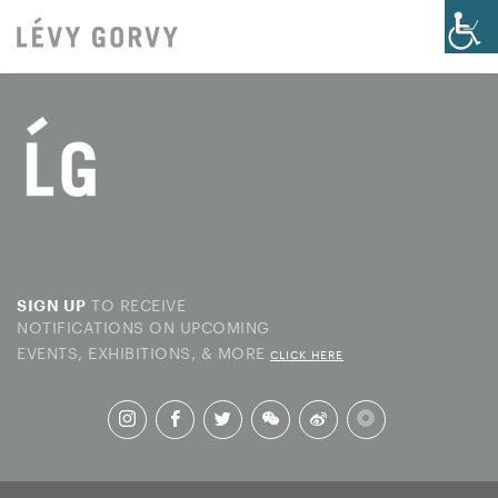
TO RECEIVE
SIGN UP
NOTIFICATIONS ON UPCOMING
EVENTS, EXHIBITIONS, & MORE
CLICK HERE