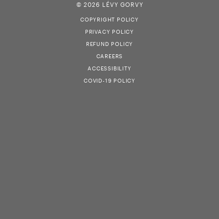
© 2026 LÉVY GORVY
COPYRIGHT POLICY
PRIVACY POLICY
REFUND POLICY
CAREERS
ACCESSIBILITY
COVID-19 POLICY