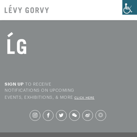
TO RECEIVE
SIGN UP
NOTIFICATIONS ON UPCOMING
EVENTS, EXHIBITIONS, & MORE
CLICK HERE