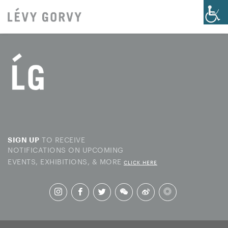
TO RECEIVE
SIGN UP
NOTIFICATIONS ON UPCOMING
EVENTS, EXHIBITIONS, & MORE
CLICK HERE