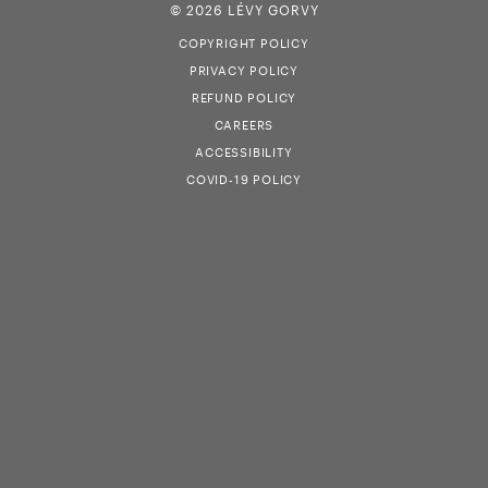
© 2026 LÉVY GORVY
COPYRIGHT POLICY
PRIVACY POLICY
REFUND POLICY
CAREERS
ACCESSIBILITY
COVID-19 POLICY