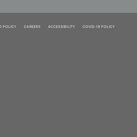
D POLICY
CAREERS
ACCESSIBILITY
COVID-19 POLICY