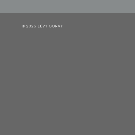
© 2026 LÉVY GORVY