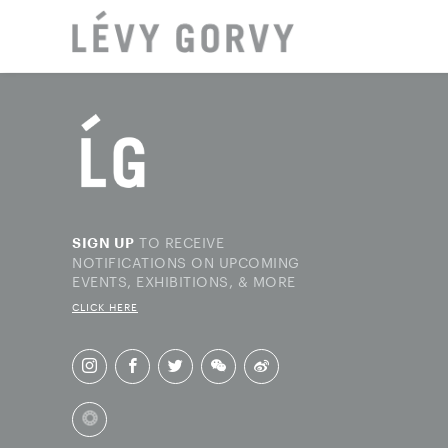
LOCAT
TO RECEIVE
SIGN UP
NOTIFICATIONS ON UPCOMING
EVENTS, EXHIBITIONS, & MORE
CLICK HERE