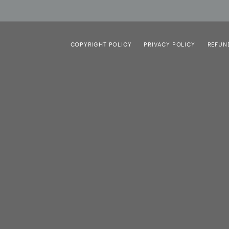
COPYRIGHT POLICY
PRIVACY POLICY
REFUN