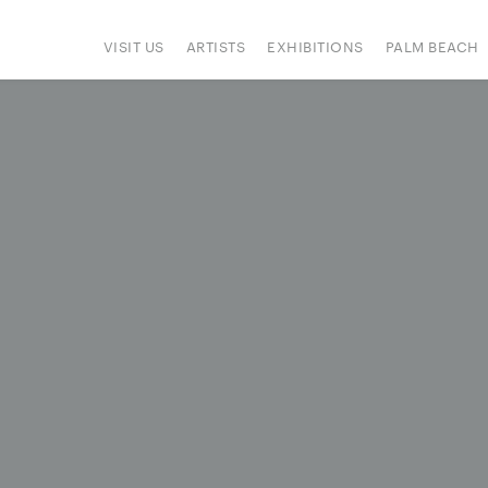
VISIT US
ARTISTS
EXHIBITIONS
PALM BEACH
IONS
ART FAIRS
PRESS
HAPPENINGS
SIGN UP