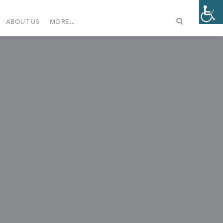
ABOUT US
MORE…