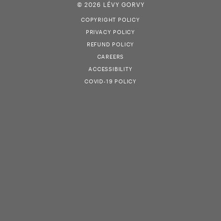
© 2026 LÉVY GORVY
COPYRIGHT POLICY
PRIVACY POLICY
REFUND POLICY
CAREERS
ACCESSIBILITY
COVID-19 POLICY