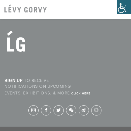
TO RECEIVE
SIGN UP
NOTIFICATIONS ON UPCOMING
EVENTS, EXHIBITIONS, & MORE
CLICK HERE