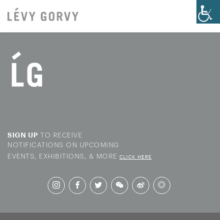
TO RECEIVE
SIGN UP
NOTIFICATIONS ON UPCOMING
EVENTS, EXHIBITIONS, & MORE
CLICK HERE