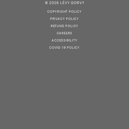
© 2026 LÉVY GORVY
COPYRIGHT POLICY
PRIVACY POLICY
REFUND POLICY
CAREERS
ACCESSIBILITY
COVID-19 POLICY