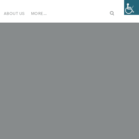
ABOUT US
MORE…