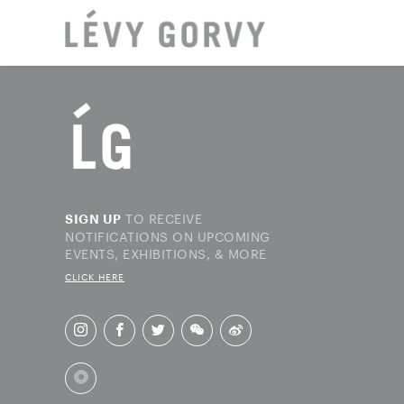
LOCAT
TO RECEIVE
SIGN UP
NOTIFICATIONS ON UPCOMING
EVENTS, EXHIBITIONS, & MORE
CLICK HERE