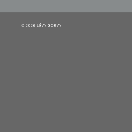
© 2026 LÉVY GORVY