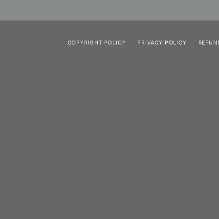
COPYRIGHT POLICY
PRIVACY POLICY
REFUN