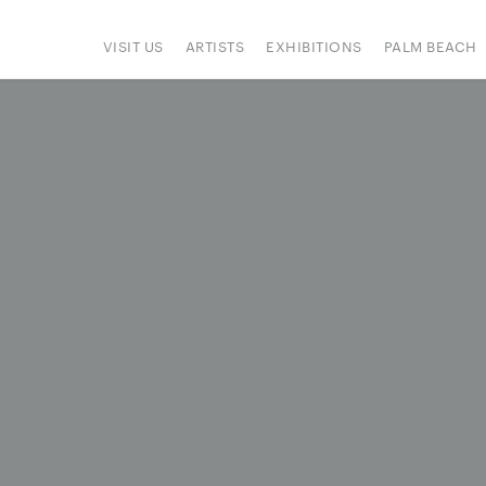
VISIT US
ARTISTS
EXHIBITIONS
PALM BEACH
IONS
ART FAIRS
PRESS
HAPPENINGS
SIGN UP