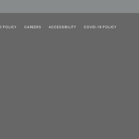
D POLICY
CAREERS
ACCESSIBILITY
COVID-19 POLICY