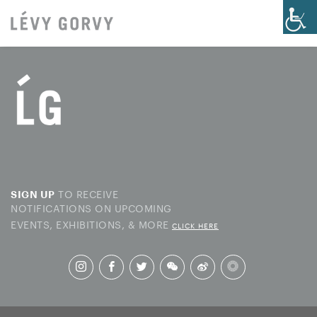
TO RECEIVE
SIGN UP
NOTIFICATIONS ON UPCOMING
EVENTS, EXHIBITIONS, & MORE
CLICK HERE