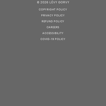
© 2026 LÉVY GORVY
COPYRIGHT POLICY
PRIVACY POLICY
REFUND POLICY
CAREERS
ACCESSIBILITY
COVID-19 POLICY