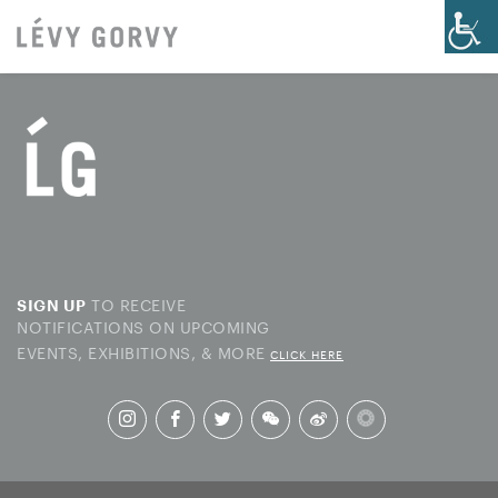
TO RECEIVE
SIGN UP
NOTIFICATIONS ON UPCOMING
EVENTS, EXHIBITIONS, & MORE
CLICK HERE