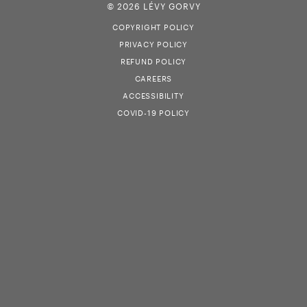
© 2026 LÉVY GORVY
COPYRIGHT POLICY
PRIVACY POLICY
REFUND POLICY
CAREERS
ACCESSIBILITY
COVID-19 POLICY