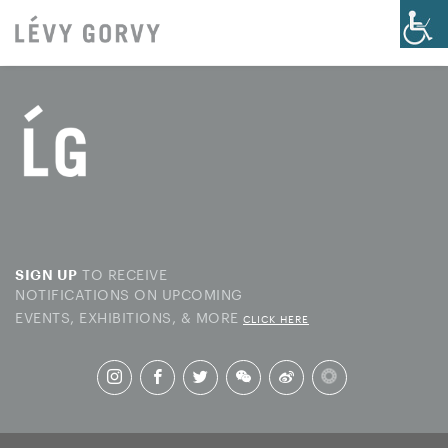
TO RECEIVE
SIGN UP
NOTIFICATIONS ON UPCOMING
EVENTS, EXHIBITIONS, & MORE
CLICK HERE