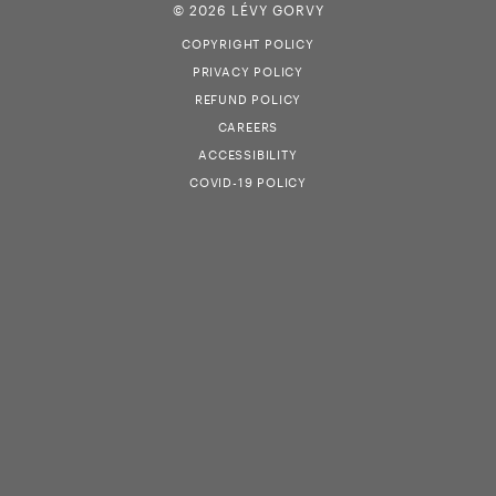
© 2026 LÉVY GORVY
COPYRIGHT POLICY
PRIVACY POLICY
REFUND POLICY
CAREERS
ACCESSIBILITY
COVID-19 POLICY