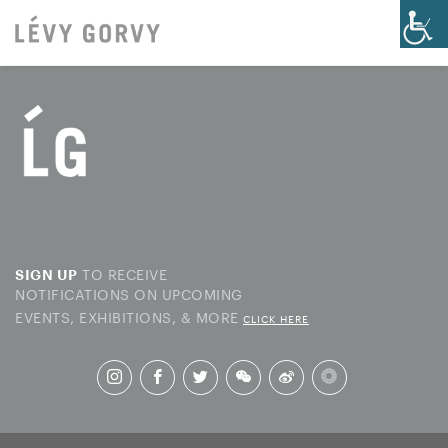
TO RECEIVE
SIGN UP
NOTIFICATIONS ON UPCOMING
EVENTS, EXHIBITIONS, & MORE
CLICK HERE