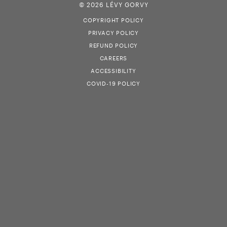
© 2026 LÉVY GORVY
COPYRIGHT POLICY
PRIVACY POLICY
REFUND POLICY
CAREERS
ACCESSIBILITY
COVID-19 POLICY