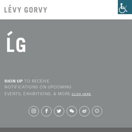
TO RECEIVE
SIGN UP
NOTIFICATIONS ON UPCOMING
EVENTS, EXHIBITIONS, & MORE
CLICK HERE