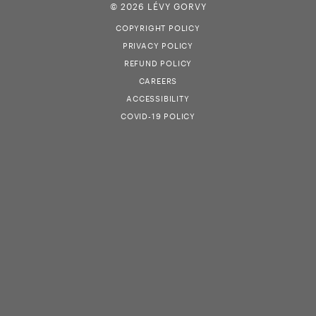
© 2026 LÉVY GORVY
COPYRIGHT POLICY
PRIVACY POLICY
REFUND POLICY
CAREERS
ACCESSIBILITY
COVID-19 POLICY