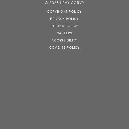
© 2026 LÉVY GORVY
COPYRIGHT POLICY
PRIVACY POLICY
REFUND POLICY
CAREERS
ACCESSIBILITY
COVID-19 POLICY