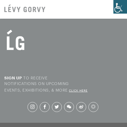
TO RECEIVE
SIGN UP
NOTIFICATIONS ON UPCOMING
EVENTS, EXHIBITIONS, & MORE
CLICK HERE