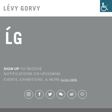
TO RECEIVE
SIGN UP
NOTIFICATIONS ON UPCOMING
EVENTS, EXHIBITIONS, & MORE
CLICK HERE