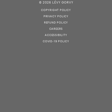
© 2026 LÉVY GORVY
COPYRIGHT POLICY
PRIVACY POLICY
REFUND POLICY
CAREERS
ACCESSIBILITY
COVID-19 POLICY