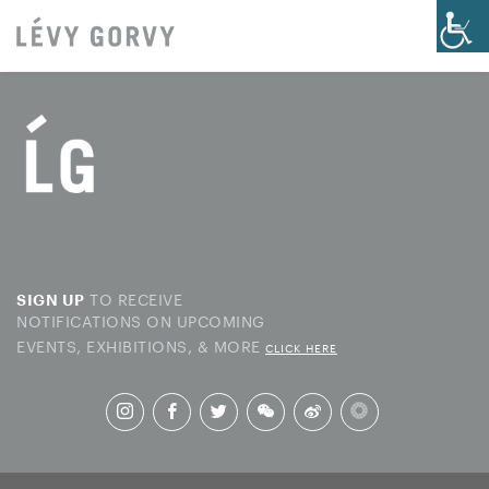
TO RECEIVE
SIGN UP
NOTIFICATIONS ON UPCOMING
EVENTS, EXHIBITIONS, & MORE
CLICK HERE