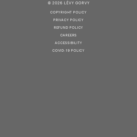
© 2026 LÉVY GORVY
COPYRIGHT POLICY
PRIVACY POLICY
REFUND POLICY
CAREERS
ACCESSIBILITY
COVID-19 POLICY