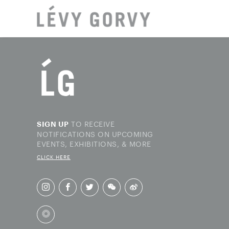
LOCAT
TO RECEIVE
SIGN UP
NOTIFICATIONS ON UPCOMING
EVENTS, EXHIBITIONS, & MORE
CLICK HERE