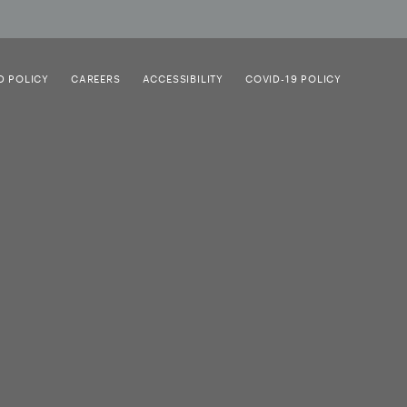
D POLICY
CAREERS
ACCESSIBILITY
COVID-19 POLICY