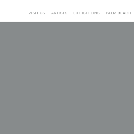
VISIT US
ARTISTS
EXHIBITIONS
PALM BEACH
IONS
ART FAIRS
PRESS
HAPPENINGS
SIGN UP