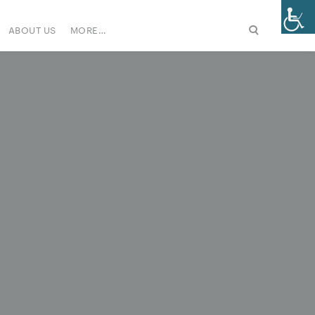
ABOUT US
MORE…