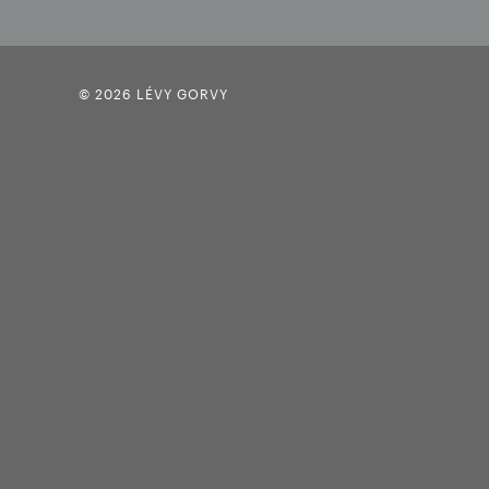
© 2026 LÉVY GORVY