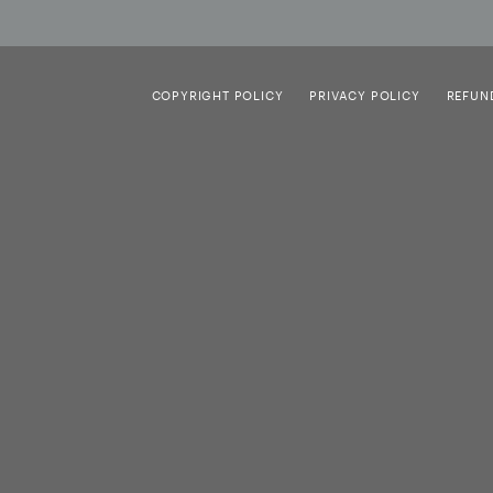
COPYRIGHT POLICY
PRIVACY POLICY
REFUN