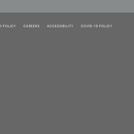
D POLICY
CAREERS
ACCESSIBILITY
COVID-19 POLICY