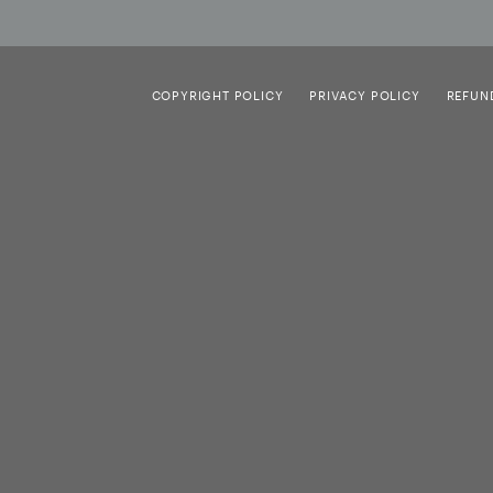
COPYRIGHT POLICY
PRIVACY POLICY
REFUN