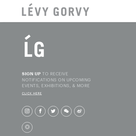
LOCAT
TO RECEIVE
SIGN UP
NOTIFICATIONS ON UPCOMING
EVENTS, EXHIBITIONS, & MORE
CLICK HERE