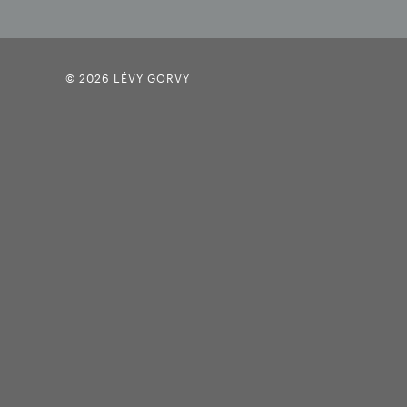
© 2026 LÉVY GORVY