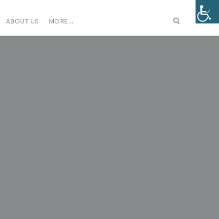
ABOUT US
MORE…