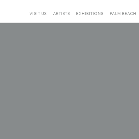
VISIT US
ARTISTS
EXHIBITIONS
PALM BEACH
IONS
ART FAIRS
PRESS
HAPPENINGS
SIGN UP