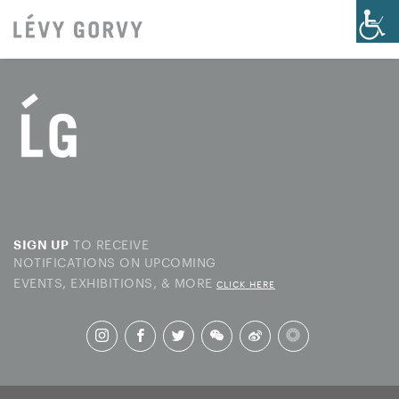
TO RECEIVE
SIGN UP
NOTIFICATIONS ON UPCOMING
EVENTS, EXHIBITIONS, & MORE
CLICK HERE