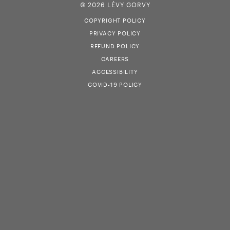
© 2026 LÉVY GORVY
COPYRIGHT POLICY
PRIVACY POLICY
REFUND POLICY
CAREERS
ACCESSIBILITY
COVID-19 POLICY