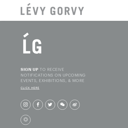
LOCAT
TO RECEIVE
SIGN UP
NOTIFICATIONS ON UPCOMING
EVENTS, EXHIBITIONS, & MORE
CLICK HERE