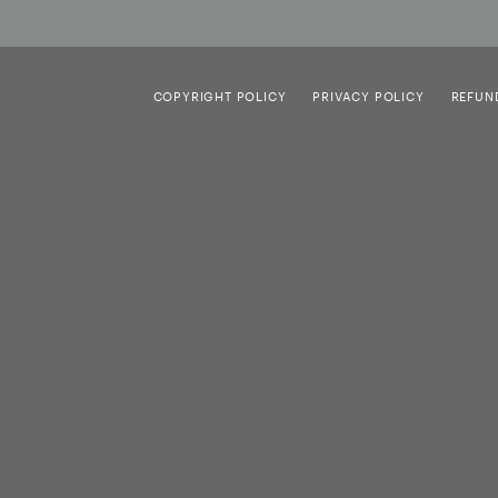
COPYRIGHT POLICY
PRIVACY POLICY
REFUN