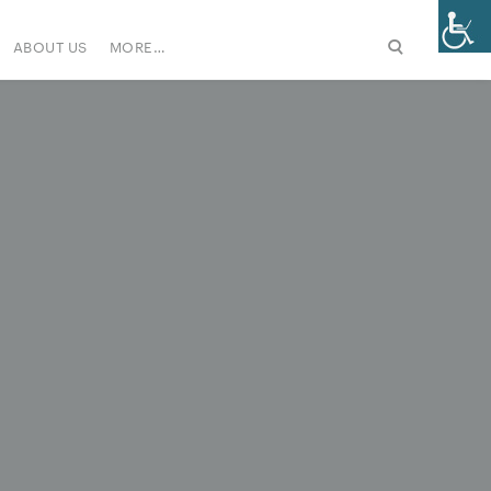
ABOUT US
MORE…