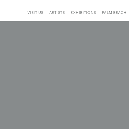
VISIT US
ARTISTS
EXHIBITIONS
PALM BEACH
IONS
ART FAIRS
PRESS
HAPPENINGS
SIGN UP