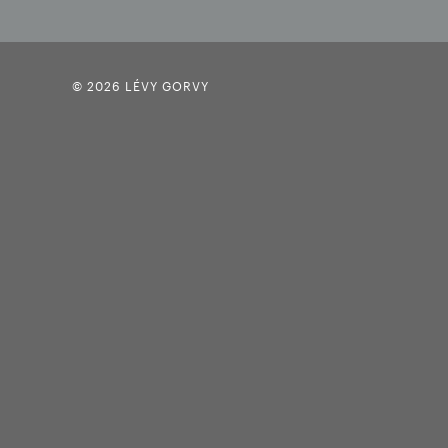
© 2026 LÉVY GORVY