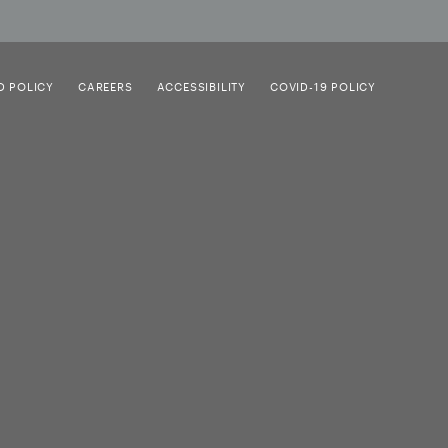
D POLICY
CAREERS
ACCESSIBILITY
COVID-19 POLICY