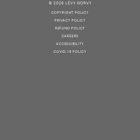
© 2026 LÉVY GORVY
COPYRIGHT POLICY
PRIVACY POLICY
REFUND POLICY
CAREERS
ACCESSIBILITY
COVID-19 POLICY