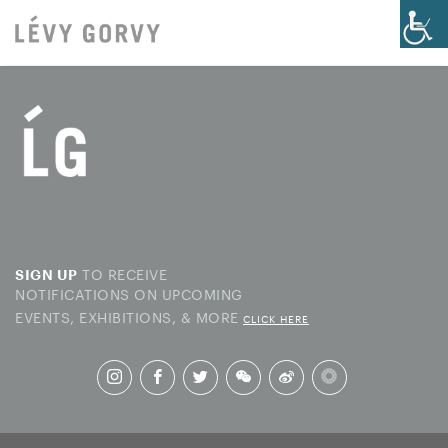
TO RECEIVE
SIGN UP
NOTIFICATIONS ON UPCOMING
EVENTS, EXHIBITIONS, & MORE
CLICK HERE