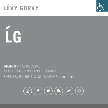
TO RECEIVE
SIGN UP
NOTIFICATIONS ON UPCOMING
EVENTS, EXHIBITIONS, & MORE
CLICK HERE