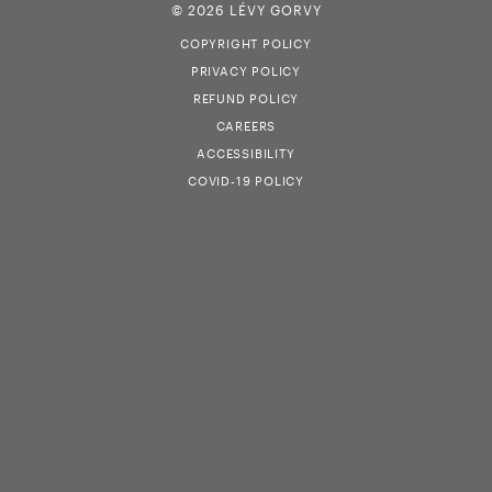
© 2026 LÉVY GORVY
COPYRIGHT POLICY
PRIVACY POLICY
REFUND POLICY
CAREERS
ACCESSIBILITY
COVID-19 POLICY