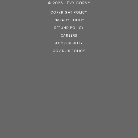
© 2026 LÉVY GORVY
COPYRIGHT POLICY
PRIVACY POLICY
REFUND POLICY
CAREERS
ACCESSIBILITY
COVID-19 POLICY