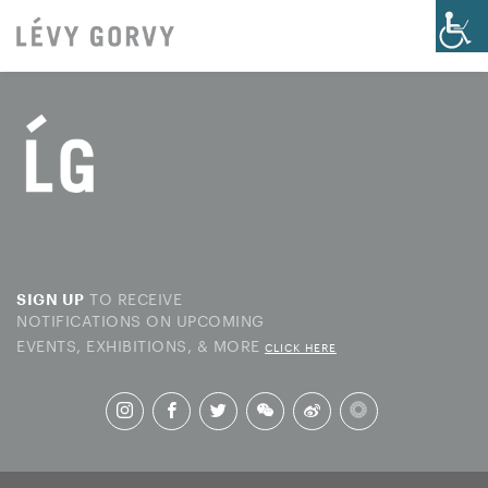
TO RECEIVE
SIGN UP
NOTIFICATIONS ON UPCOMING
EVENTS, EXHIBITIONS, & MORE
CLICK HERE