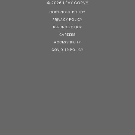
© 2026 LÉVY GORVY
COPYRIGHT POLICY
PRIVACY POLICY
REFUND POLICY
CAREERS
ACCESSIBILITY
COVID-19 POLICY