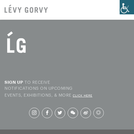
TO RECEIVE
SIGN UP
NOTIFICATIONS ON UPCOMING
EVENTS, EXHIBITIONS, & MORE
CLICK HERE